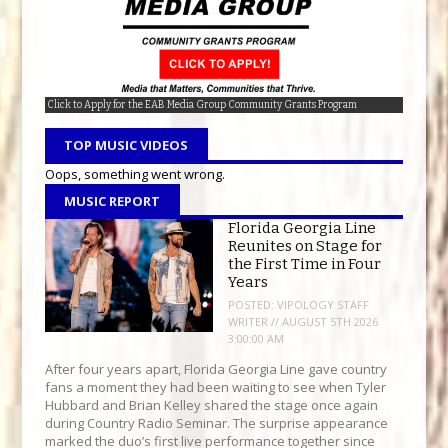
Click to Apply for the EAB Media Group Community Grants Program
Download the EAB Media Group Mobile App today!
95.9 The Wolf- Everything Country
TOP MUSIC VIDEOS
Oops, something went wrong.
MUSIC REPORT
Florida Georgia Line
Reunites on Stage for
the First Time in Four
Years
POSTED:
VIPOLOGY STAFF
WRITER // AUGUST 5TH 2026
3:00:00 AM
After four years apart, Florida Georgia Line gave country
fans a moment they had been waiting to see when Tyler
Hubbard and Brian Kelley shared the stage once again
during Country Radio Seminar. The surprise appearance
marked the duo’s first live performance together since