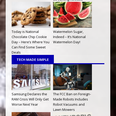
Today is National
Watermelon Sugar,
Chocolate Chip Cookie
Indeed – It’s National
Day – Here’s Where You
Watermelon Day!
Can Find Some Sweet
Deals
TECH MADE SIMPLE
Samsung Declares the
The FCC Ban on Foreign-
RAM Crisis Will Only Get
Made Robots Includes
Worse Next Year
Robot Vacuums and
Lawn Mowers