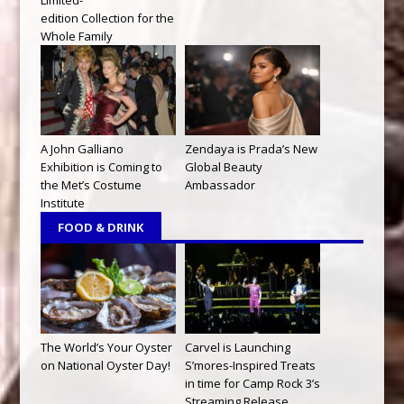
edition Collection for the
Whole Family
A John Galliano
Zendaya is Prada’s New
Exhibition is Coming to
Global Beauty
the Met’s Costume
Ambassador
Institute
FOOD & DRINK
The World’s Your Oyster
Carvel is Launching
on National Oyster Day!
S’mores-Inspired Treats
in time for Camp Rock 3’s
Streaming Release