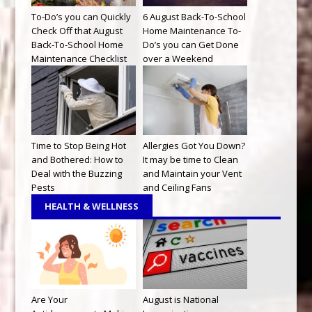
To-Do’s you can Quickly
6 August Back-To-School
Check Off that August
Home Maintenance To-
Back-To-School Home
Do’s you can Get Done
Maintenance Checklist
over a Weekend
Time to Stop Being Hot
Allergies Got You Down?
and Bothered: How to
It may be time to Clean
Deal with the Buzzing
and Maintain your Vent
Pests
and Ceiling Fans
HEALTH & WELLNESS
Are Your
August is National