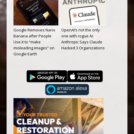
Google Removes Nano
OpenAI’s not the only
Banana after People
one with rogue AI:
Use it to “make
Anthropic Says Claude
misleading images” on
Hacked 3 Organizations
Google Earth