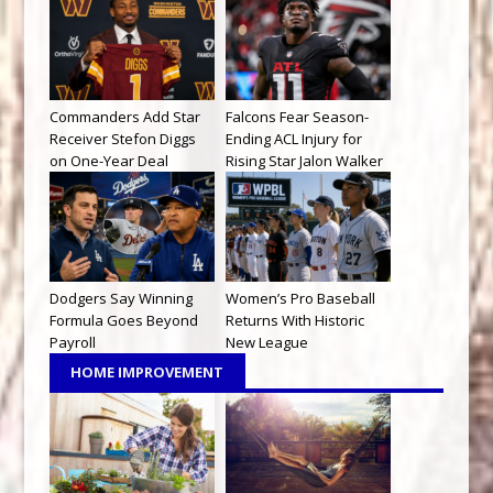
Commanders Add Star
Falcons Fear Season-
Receiver Stefon Diggs
Ending ACL Injury for
on One-Year Deal
Rising Star Jalon Walker
Dodgers Say Winning
Women’s Pro Baseball
Formula Goes Beyond
Returns With Historic
Payroll
New League
HOME IMPROVEMENT