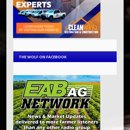
THE WOLF ON FACEBOOK