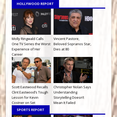
HOLLYWOOD REPORT
Molly Ringwald Calls
Vincent Pastore,
One TV Series the Worst
Beloved Sopranos Star,
Experience of Her
Dies at 80
Career
Scott Eastwood Recalls
Christopher Nolan Says
Clint Eastwood’s Tough
Understanding
Lesson for Kevin
Storytelling Doesn’t
Costner on Set
Mean It Failed
SPORTS REPORT