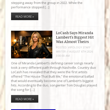
stepping away from the group in 2022. While the
performance stopped […]
READ MORE »
LoCash Says Miranda
Lambert’s Biggest Hit
Was Almost Theirs
POSTED:
VIPOLOGY STAFF
WRITER // AUGUST 6TH 2026
3:00:00 AM
One of Miranda Lambert’s defining career songs nearly
took a very different path through Nashville. Country duo
LoCash has revealed that they were the first artists
offered “The House That Built Me,” the emotional ballad
that would eventually become one of Lambert’s biggest
hits. According to the duo, songwriter Tom Douglas played
the song for […]
READ MORE »