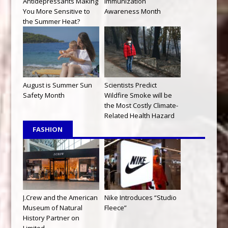
Antidepressants Making
Immunization
You More Sensitive to
Awareness Month
the Summer Heat?
August is Summer Sun
Scientists Predict
Safety Month
Wildfire Smoke will be
the Most Costly Climate-
Related Health Hazard
FASHION
J.Crew and the American
Nike Introduces “Studio
Museum of Natural
Fleece”
History Partner on
Limited-