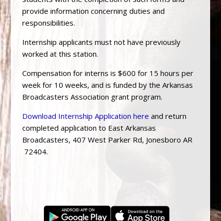
provide information concerning duties and
responsibilities.
Internship applicants must not have previously
worked at this station.
Compensation for interns is $600 for 15 hours per
week for 10 weeks, and is funded by the Arkansas
Broadcasters Association grant program.
Download Internship Application here
and return
completed application to East Arkansas
Broadcasters, 407 West Parker Rd, Jonesboro AR
72404.