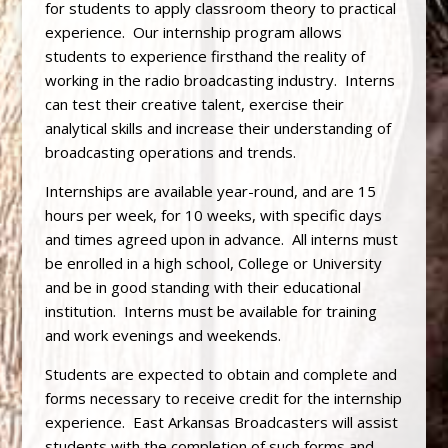
for students to apply classroom theory to practical
experience. Our internship program allows
students to experience firsthand the reality of
working in the radio broadcasting industry. Interns
can test their creative talent, exercise their
analytical skills and increase their understanding of
broadcasting operations and trends.
Internships are available year-round, and are 15
hours per week, for 10 weeks, with specific days
and times agreed upon in advance. All interns must
be enrolled in a high school, College or University
and be in good standing with their educational
institution. Interns must be available for training
and work evenings and weekends.
Students are expected to obtain and complete and
forms necessary to receive credit for the internship
experience. East Arkansas Broadcasters will assist
students with the completion of such forms and