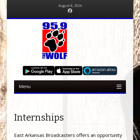
August 8, 2026
Facebook
Menu
Skip to content
Internships
East Arkansas Broadcasters offers an opportunity