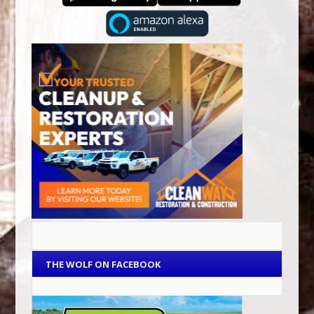
THE WOLF ON FACEBOOK