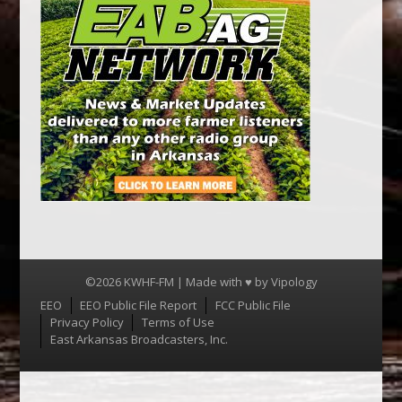
©2026 KWHF-FM | Made with ♥ by
Vipology
Menu
EEO
EEO Public File Report
FCC Public File
Privacy Policy
Terms of Use
East Arkansas Broadcasters, Inc.