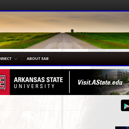
NNECT
ABOUT EAB