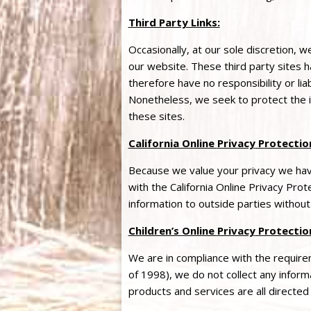
Third Party Links:
Occasionally, at our sole discretion, w
our website. These third party sites
therefore have no responsibility or liab
Nonetheless, we seek to protect the 
these sites.
California Online
Privacy
Protection
Because we value your
privacy
we have
with the California Online
Privacy
Prote
information to outside parties without
Children’s Online
Privacy
Protectio
We are in compliance with the requir
of 1998), we do not collect any infor
products and services are all directed