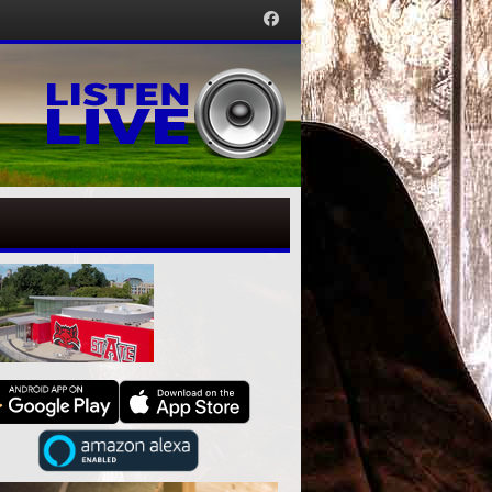
Facebook