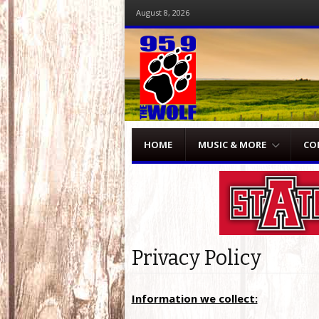
August 8, 2026
Menu
Skip to content
HOME
MUSIC & MORE
CO
Privacy Policy
Information we collect: