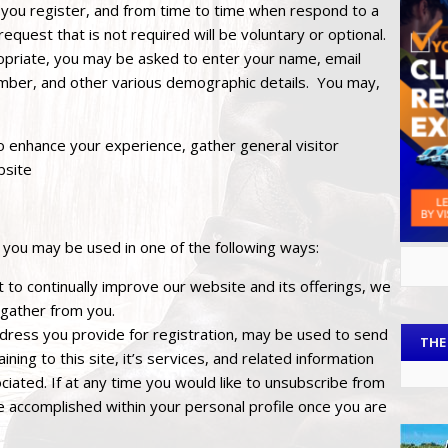
 you register, and from time to time when respond to a
request that is not required will be voluntary or optional.
ropriate, you may be asked to enter your name, email
mber, and other various demographic details. You may,
 enhance your experience, gather general visitor
bsite
 you may be used in one of the following ways:
 to continually improve our website and its offerings, we
 gather from you.
ddress you provide for registration, may be used to send
THE
ing to this site, it’s services, and related information
iated. If at any time you would like to unsubscribe from
be accomplished within your personal profile once you are