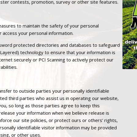
ister contests, promotion, survey or other site features.
asures to maintain the safety of your personal
r access your personal information.
sword protected directories and databases to safeguard
 Layered) technology to ensure that your information is
ternet securely or PCI Scanning to actively protect our
bilities.
nsfer to outside parties your personally identifiable
sted third parties who assist us in operating our website,
you, so long as those parties agree to keep this
 release your information when we believe release is
orce our site policies, or protect ours or others’ rights,
sonally identifiable visitor information may be provided
sing, or other uses.