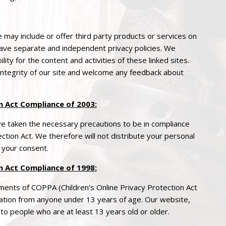
e may include or offer third party products or services on
 have separate and independent
privacy
policies. We
ility for the content and activities of these linked sites.
integrity of our site and welcome any feedback about
 Act Compliance of 2003:
 taken the necessary precautions to be in compliance
ction Act. We therefore will not distribute your personal
 your consent.
n Act Compliance of 1998
:
ements of COPPA (Children’s Online
Privacy
Protection Act
mation from anyone under 13 years of age. Our website,
 to people who are at least 13 years old or older.