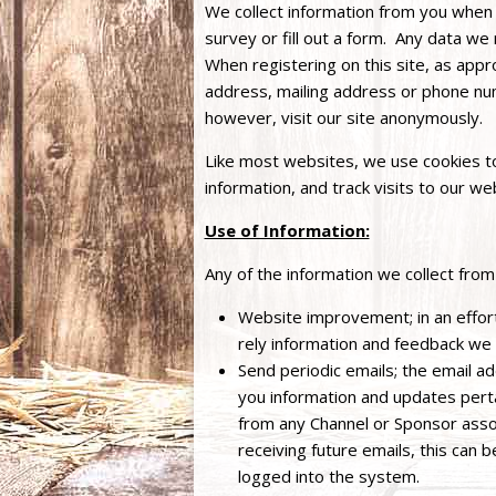
We collect information from you when
survey or fill out a form. Any data we 
When registering on this site, as app
address, mailing address or phone nu
however, visit our site anonymously.
Like most websites, we use cookies to
information, and track visits to our we
Use of Information:
Any of the information we collect from
Website improvement; in an effort
rely information and feedback we
Send periodic emails; the email a
you information and updates pertain
from any Channel or Sponsor assoc
receiving future emails, this can 
logged into the system.