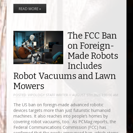
READ MORE »
The FCC Ban
on Foreign-
Made Robots
Includes
Robot Vacuums and Lawn
Mowers
POSTED:
VIPOLOGY STAFF WRITER // AUGUST 5TH 2026 2:00:00 AM
The US ban on foreign-made advanced robotic
devices targets more than just futuristic humanoid
machines. It also reaches into people’s homes by
covering robot vacuums, too. As PCMag reports, the
Federal Communications Commission (FCC) has
confirmed that the newly announced ban, which stems