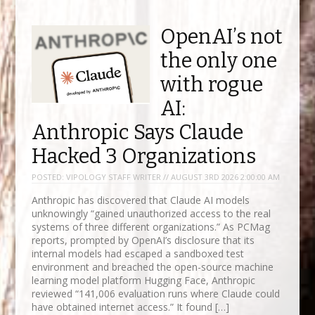
OpenAI’s not
the only one
with rogue
AI:
Anthropic Says Claude
Hacked 3 Organizations
POSTED:
VIPOLOGY STAFF WRITER // AUGUST 3RD 2026 2:00:00 AM
Anthropic has discovered that Claude AI models
unknowingly “gained unauthorized access to the real
systems of three different organizations.” As PCMag
reports, prompted by OpenAI’s disclosure that its
internal models had escaped a sandboxed test
environment and breached the open-source machine
learning model platform Hugging Face, Anthropic
reviewed “141,006 evaluation runs where Claude could
have obtained internet access.” It found […]