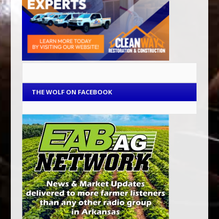
THE WOLF ON FACEBOOK