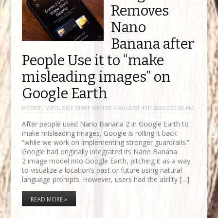
Removes
Nano
Banana after
People Use it to “make
misleading images” on
Google Earth
POSTED:
VIPOLOGY STAFF WRITER // AUGUST 4TH 2026 2:00:00 AM
After people used Nano Banana 2 in Google Earth to
make misleading images, Google is rolling it back
“while we work on implementing stronger guardrails.”
Google had originally integrated its Nano Banana
2 image model into Google Earth, pitching it as a way
to visualize a location’s past or future using natural
language prompts. However, users had the ability […]
READ MORE »