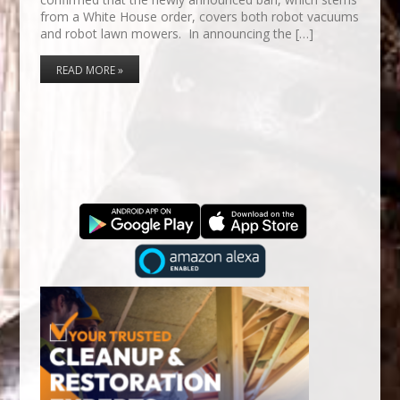
from a White House order, covers both robot vacuums
and robot lawn mowers. In announcing the […]
READ MORE »