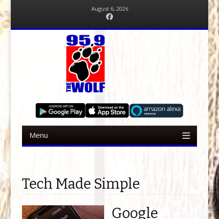
August 6, 2026
Facebook
Menu
Skip to content
Tech Made Simple
Google